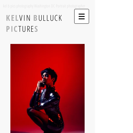
kel b pics photography Washington DC Portrait photographer
KEL
VIN
B
ULLUCK
PIC
TURE
S